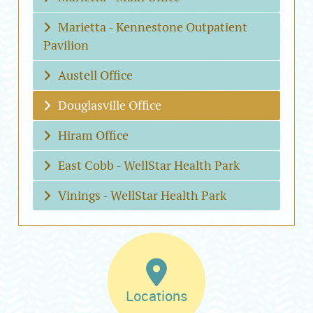
Marietta - Kennestone Outpatient
Pavilion
Austell Office
Douglasville Office
Hiram Office
East Cobb - WellStar Health Park
Vinings - WellStar Health Park
Locations