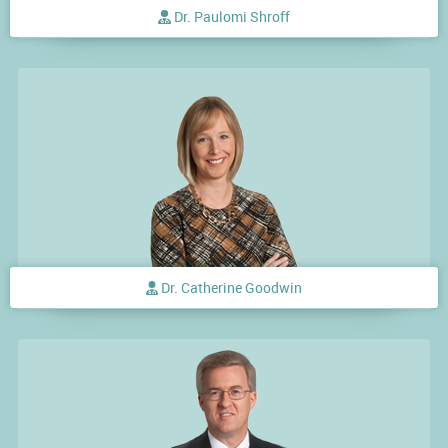
Dr. Paulomi Shroff
Dr. Catherine Goodwin