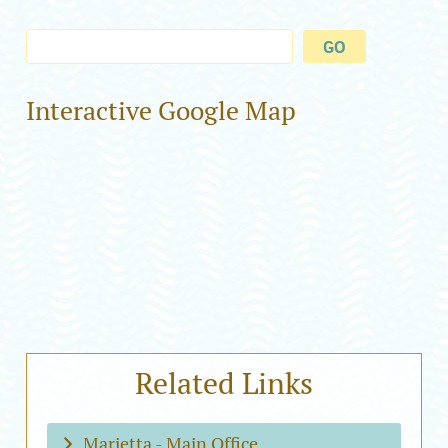
Interactive Google Map
Related Links
Marietta - Main Office