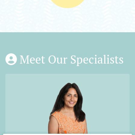
Meet Our Specialists