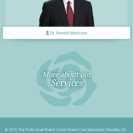
Dr. Ronald Mattison
More about our
Services
© 2026, The Philip Israel Breast Center, Breast Care Specialists, Marietta, GA.