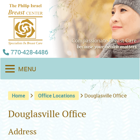
Compassionate Breast Care
because your health matters
770-428-4486
MENU
Home
Office Locations
Douglasville Office
Douglasville Office
Address