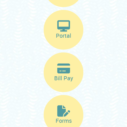
Portal
Bill Pay
Forms