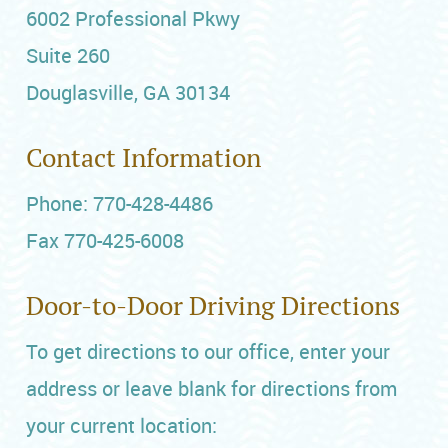
6002 Professional Pkwy
Suite 260
Douglasville, GA 30134
Contact Information
Phone: 770-428-4486
Fax 770-425-6008
Door-to-Door Driving Directions
To get directions to our office, enter your
address or leave blank for directions from
your current location: